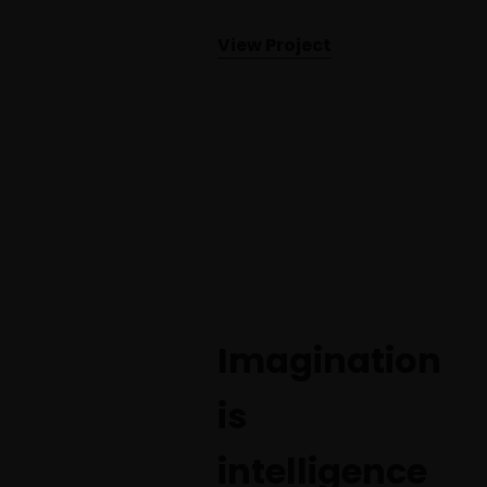
View Project
Imagination
is
intelligence