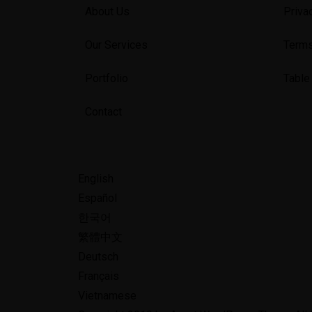
About Us
Priva
Our Services
Terms
Portfolio
Table
Contact
English
Español
한국어
繁體中文
Deutsch
Français
Vietnamese