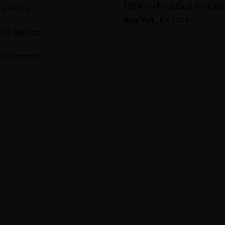
123 Fifth Floor East 26th Stre
cy Policy
New York, NY 10011
 of Service
 of Contents