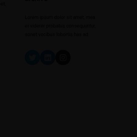
et,
Lorem ipsum dolor sit amet, mea
ei viderer probatus consequuntur,
sonet vocibus lobortis has ad.