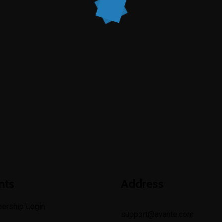
nts
Address
ership Login
support@avante.com