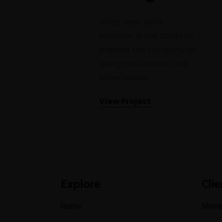
What does work,
however, is the ability to
present the company as
being professional and
experienced.
View Project
Explore
Clie
Home
Memb