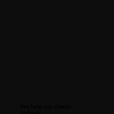
We help our clients
archive