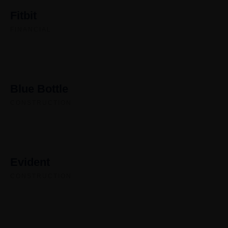
Fitbit
FINANCIAL
Blue Bottle
CONSTRUCTION
Evident
CONSTRUCTION