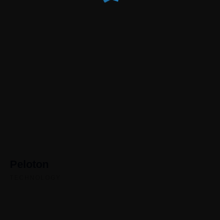
Peloton
TECHNOLOGY