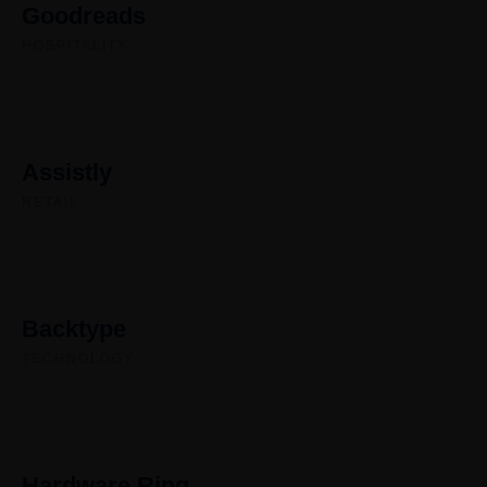
Goodreads
HOSPITALITY
Assistly
RETAIL
Backtype
TECHNOLOGY
Hardware Ring