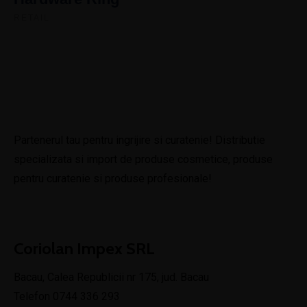
RETAIL
Partenerul tau pentru ingrijire si curatenie! Distributie
specializata si import de produse cosmetice, produse
pentru curatenie si produse profesionale!
Coriolan Impex SRL
Bacau, Calea Republicii nr 175, jud. Bacau
Telefon 0744 336 293